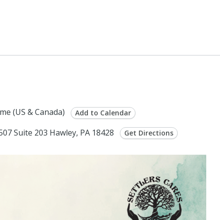
me (US & Canada)
Add to Calendar
 507 Suite 203 Hawley, PA 18428
Get Directions