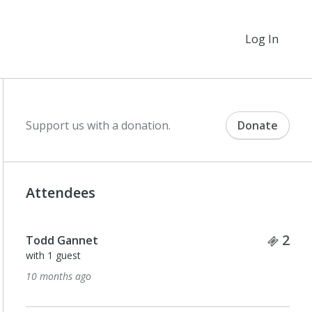
Log In
Support us with a donation.
Donate
Attendees
Tick
2
Todd Gannet
with 1 guest
10 months ago