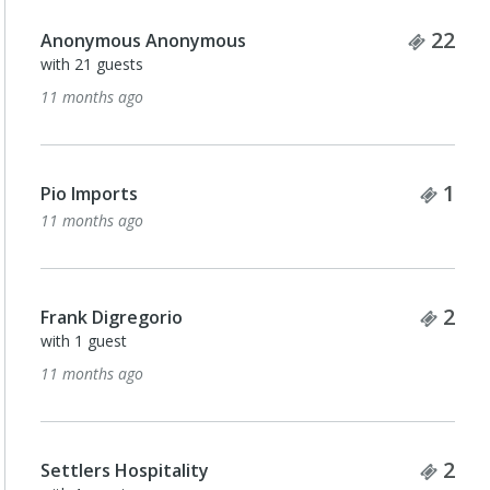
Ticke
22
Anonymous Anonymous
with 21 guests
11 months ago
Tick
1
Pio Imports
11 months ago
Tick
2
Frank Digregorio
with 1 guest
11 months ago
Tick
2
Settlers Hospitality