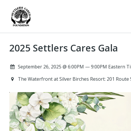
2025 Settlers Cares Gala
September 26, 2025 @ 6:00PM — 9:00PM Eastern Ti
The Waterfront at Silver Birches Resort: 201 Route